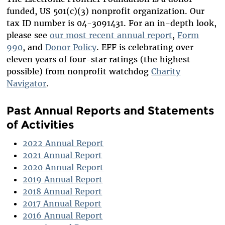
funded, US 501(c)(3) nonprofit organization. Our
ADVISORY BOARD
WORKING AT EFF
tax ID number is 04-3091431. For an in-depth look,
IN MEMORIAM
DIVERSITY & INCLUSION
please see
our most recent annual report
,
Form
BENEFITS SUMMARY
990
, and
Donor Policy
. EFF is celebrating over
eleven years of four-star ratings (the highest
possible) from nonprofit watchdog
Charity
Navigator
.
Past Annual Reports and Statements
of Activities
2022 Annual Report
2021 Annual Report
2020 Annual Report
2019 Annual Report
2018 Annual Report
2017 Annual Report
2016 Annual Report