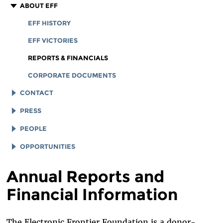
ABOUT EFF
EFF HISTORY
EFF VICTORIES
REPORTS & FINANCIALS
CORPORATE DOCUMENTS
CONTACT
LEGAL ASSISTANCE
PRESS
GENERAL INQUIRIES
LOGOS AND GRAPHICS
PEOPLE
STAFF
OPPORTUNITIES
BOARD OF DIRECTORS
JOB OPENINGS
Annual Reports and
EMERITUS
LEGAL INTERNS
Financial Information
INTERNS AND EXTERNAL FELLOWSHIPS
LEGAL FELLOWS
SPECIAL COUNSEL & SPECIAL ADVISORS
TECH INTERNS
The Electronic Frontier Foundation is a donor-