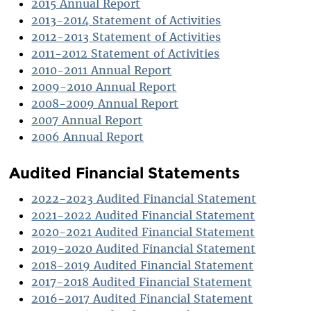
2015 Annual Report
2013-2014 Statement of Activities
2012-2013 Statement of Activities
2011-2012 Statement of Activities
2010-2011 Annual Report
2009-2010 Annual Report
2008-2009 Annual Report
2007 Annual Report
2006 Annual Report
Audited Financial Statements
2022-2023 Audited Financial Statement
2021-2022 Audited Financial Statement
2020-2021 Audited Financial Statement
2019-2020 Audited Financial Statement
2018-2019 Audited Financial Statement
2017-2018 Audited Financial Statement
2016-2017 Audited Financial Statement