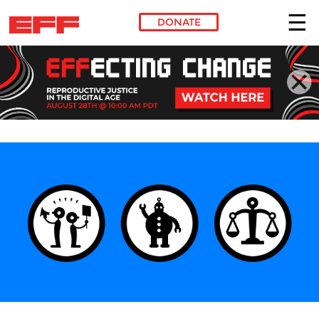
DONATE
Skip to main content